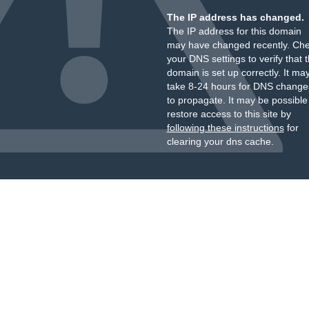
The IP address has changed.
The IP address for this domain
may have changed recently. Ch
your DNS settings to verify that 
domain is set up correctly. It ma
take 8-24 hours for DNS change
to propagate. It may be possible
restore access to this site by
following these instructions
for
clearing your dns cache.