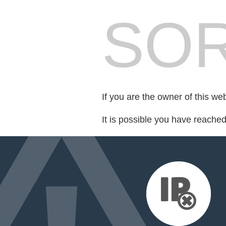
SOR
If you are the owner of this we
It is possible you have reache