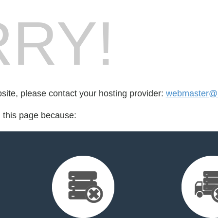
RY!
bsite, please contact your hosting provider:
webmaster@m
d this page because: