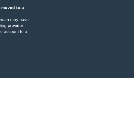
 moved to a
omain may have
ing provider
e account to a