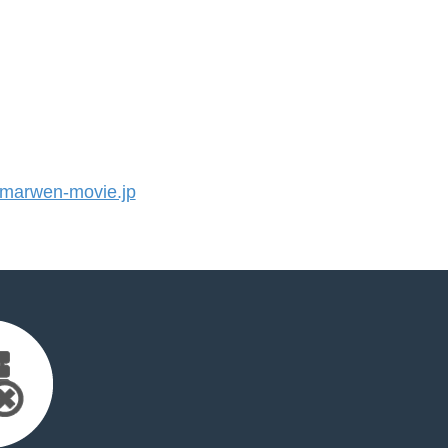
arwen-movie.jp